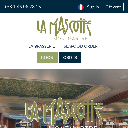
+33 1 46 06 28 15
Sign in
Gift card
LA BRASSERIE
SEAFOOD ORDER
BOOK
ORDER