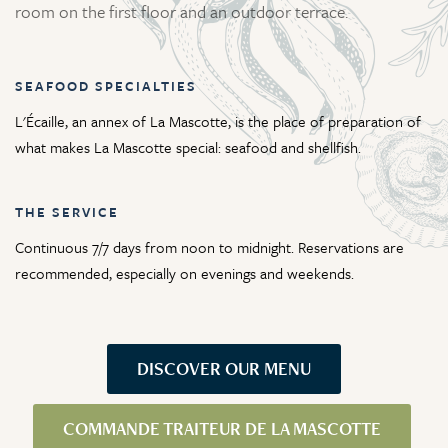
room on the first floor and an outdoor terrace.
SEAFOOD SPECIALTIES
L'Écaille, an annex of La Mascotte, is the place of preparation of
what makes La Mascotte special: seafood and shellfish.
THE SERVICE
Continuous 7/7 days from noon to midnight. Reservations are
recommended, especially on evenings and weekends.
DISCOVER OUR MENU
COMMANDE TRAITEUR DE LA MASCOTTE