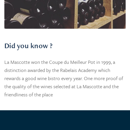
Did you know ?
La Mascotte won the Coupe du Meilleur Pot in 1999, a
distinction awarded by the Rabelais Academy which
rewards a good wine bistro every year. One more proof of
the quality of the wines selected at La Mascotte and the
friendliness of the place