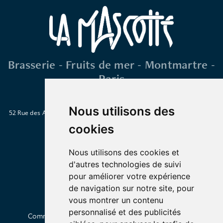
Brasserie - Fruits de mer - Montmartre -
Paris
Nous utilisons des
52 Rue des Abbesses 75018 Paris
Métro : Abbesses, Blanche ou Pigalle
Tél. : 01 46 06 28 15
cookies
Nous utilisons des cookies et
d'autres technologies de suivi
pour améliorer votre expérience
de navigation sur notre site, pour
vous montrer un contenu
personnalisé et des publicités
Commander en livraison
Click & Collect
À propos