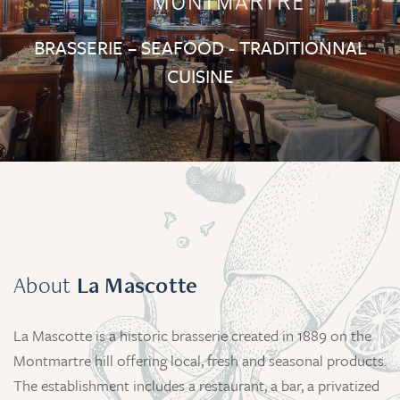
BRASSERIE – SEAFOOD - TRADITIONNAL
CUISINE
About
La Mascotte
La Mascotte is a historic brasserie created in 1889 on the
Montmartre hill offering local, fresh and seasonal products.
The establishment includes a restaurant, a bar, a privatized